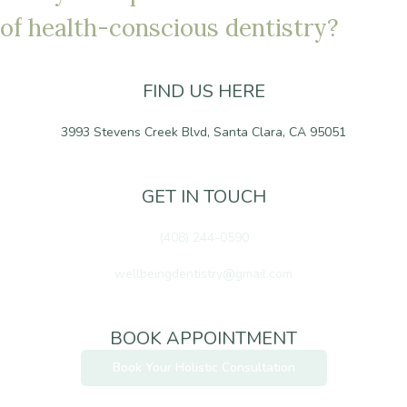
o
f
h
e
a
l
t
h
-
c
o
n
s
c
i
o
u
s
d
e
n
t
i
s
t
r
y
?
FIND US HERE
3993 Stevens Creek Blvd, Santa Clara, CA 95051
GET IN TOUCH
(408) 244-0590
wellbeingdentistry@gmail.com
BOOK APPOINTMENT
Book Your Holistic Consultation