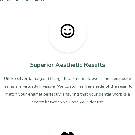
Superior Aesthetic Results
Unlike silver (amalgam) fillings that turn dark over time, composite
resins are virtually invisible. We customize the shade of the resin to
match your enamel perfectly, ensuring that your dental work is a
secret between you and your dentist.