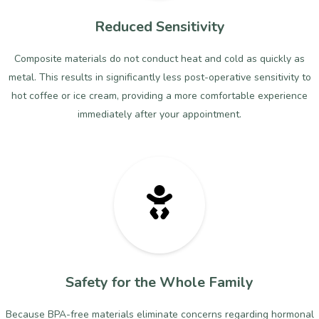
Reduced Sensitivity
Composite materials do not conduct heat and cold as quickly as
metal. This results in significantly less post-operative sensitivity to
hot coffee or ice cream, providing a more comfortable experience
immediately after your appointment.
Safety for the Whole Family
Because BPA-free materials eliminate concerns regarding hormonal