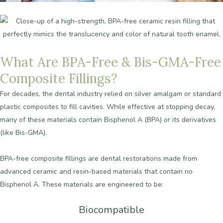
What
Are
BPA-Free
&
Bis-GMA-Free
Composite
Fillings?
For
decades,
the
dental
industry
relied
on
silver
amalgam
or
standard
plastic
composites
to
fill
cavities.
While
effective
at
stopping
decay,
many
of
these
materials
contain
Bisphenol
A
(BPA)
or
its
derivatives
(like
Bis-GMA).
BPA-free
composite
fillings
are
dental
restorations
made
from
advanced
ceramic
and
resin-based
materials
that
contain
no
Bisphenol
A.
These
materials
are
engineered
to
be:
Biocompatible