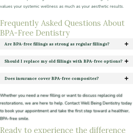
values
your
systemic
wellness
as
much
as
your
aesthetic
results.
Frequently
Asked
Questions
About
BPA-Free
Dentistry
Are BPA-free fillings as strong as regular fillings?
Should I replace my old fillings with BPA-free options?
Does insurance cover BPA-free composites?
Whether
you
need
a
new
filling
or
want
to
discuss
replacing
old
restorations,
we
are
here
to
help.
Contact
Well
Being
Dentistry
today
to
book
your
appointment
and
take
the
first
step
toward
a
healthier,
BPA-free
smile.
R
e
a
d
y
t
o
e
x
p
e
r
i
e
n
c
e
t
h
e
d
i
f
f
e
r
e
n
c
e