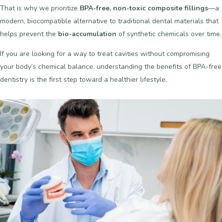
That is why we prioritize
BPA-free, non-toxic composite fillings
—a
modern, biocompatible alternative to traditional dental materials that
helps prevent the
bio-accumulation
of synthetic chemicals over time.
If you are looking for a way to treat cavities without compromising
your body’s chemical balance, understanding the benefits of BPA-free
dentistry is the first step toward a healthier lifestyle.