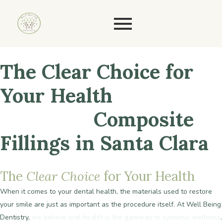
The
Clear
Choice
for
Your
Health
BPA-Free
Composite
Fillings in Santa Clara
The
Clear
Choice
for
Your
Health
When it comes to your dental health, the materials used to restore
your smile are just as important as the procedure itself. At Well Being
Dentistry,
we believe oral health is the gateway to systemic wellness
.