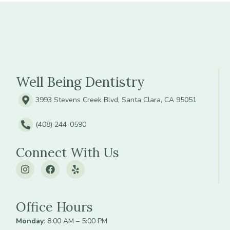
Well Being Dentistry
3993 Stevens Creek Blvd, Santa Clara, CA 95051
(408) 244-0590
Connect With Us
Office Hours
Monday
: 8:00 AM – 5:00 PM