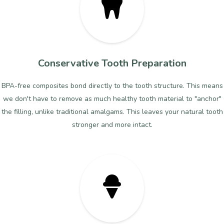
Conservative Tooth Preparation
BPA-free composites bond directly to the tooth structure. This means
we don't have to remove as much healthy tooth material to "anchor"
the filling, unlike traditional amalgams. This leaves your natural tooth
stronger and more intact.