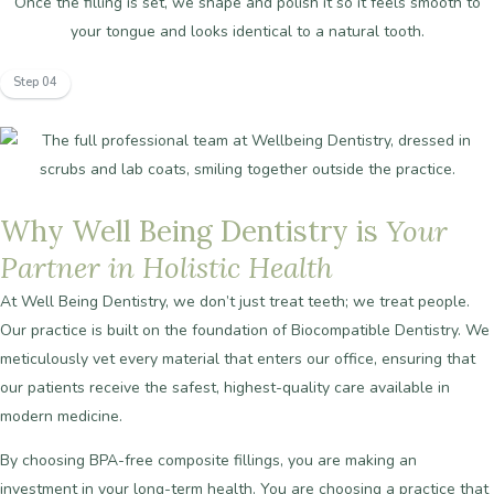
Once the filling is set, we shape and polish it so it feels smooth to
your tongue and looks identical to a natural tooth.
Step 04
Why
Well
Being
Dentistry
is
Your
Partner
in
Holistic
Health
At
Well
Being
Dentistry,
we
don’t
just
treat
teeth;
we
treat
people.
Our
practice
is
built
on
the
foundation
of
Biocompatible
Dentistry.
We
meticulously
vet
every
material
that
enters
our
office,
ensuring
that
our
patients
receive
the
safest,
highest-quality
care
available
in
modern
medicine.
By
choosing
BPA-free
composite
fillings,
you
are
making
an
investment
in
your
long-term
health.
You
are
choosing
a
practice
that