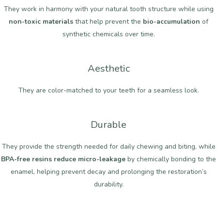
They work in harmony with your natural tooth structure while using
non-toxic materials
that help prevent the
bio-accumulation
of
synthetic chemicals over time.
Aesthetic
They are color-matched to your teeth for a seamless look.
Durable
They provide the strength needed for daily chewing and biting, while
BPA-free resins reduce micro-leakage
by chemically bonding to the
enamel, helping prevent decay and prolonging the restoration’s
durability.