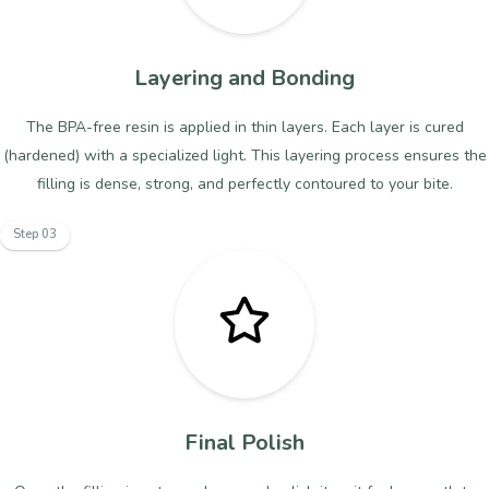
Layering and Bonding
The BPA-free resin is applied in thin layers. Each layer is cured
(hardened) with a specialized light. This layering process ensures the
filling is dense, strong, and perfectly contoured to your bite.
Step 03
Final Polish