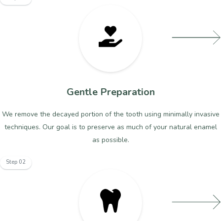
Gentle Preparation
We remove the decayed portion of the tooth using minimally invasive
techniques. Our goal is to preserve as much of your natural enamel
as possible.
Step 02