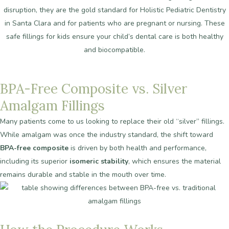
disruption, they are the gold standard for Holistic Pediatric Dentistry
in Santa Clara and for patients who are pregnant or nursing. These
safe fillings for kids ensure your child’s dental care is both healthy
and biocompatible.
BPA-Free
Composite
vs.
Silver
Amalgam
Fillings
Many patients come to us looking to replace their old “silver” fillings.
While amalgam was once the industry standard, the shift toward
BPA-free composite
is driven by both health and performance,
including its superior
isomeric stability
, which ensures the material
remains durable and stable in the mouth over time.