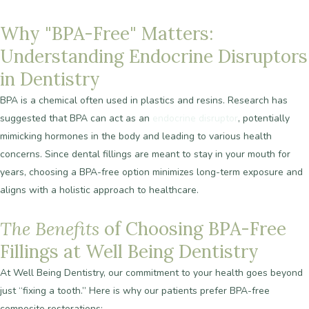
Why
"BPA-Free"
Matters:
Understanding
Endocrine
Disruptors
in
Dentistry
BPA is a chemical often used in plastics and resins. Research has
suggested that BPA can act as an
endocrine disruptor
, potentially
mimicking hormones in the body and leading to various health
concerns. Since dental fillings are meant to stay in your mouth for
years, choosing a BPA-free option minimizes long-term exposure and
aligns with a holistic approach to healthcare.
The
Benefits
of
Choosing
BPA-Free
Fillings
at
Well
Being
Dentistry
At Well Being Dentistry, our commitment to your health goes beyond
just “fixing a tooth.” Here is why our patients prefer BPA-free
composite restorations: