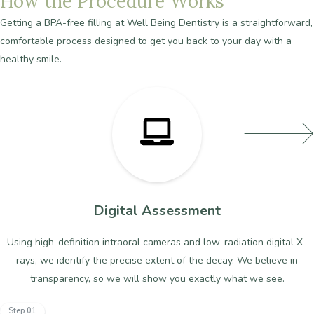
How
the
Procedure
Works
Getting
a
BPA-free
filling
at
Well
Being
Dentistry
is
a
straightforward,
comfortable
process
designed
to
get
you
back
to
your
day
with
a
healthy
smile.
Digital Assessment
Using high-definition intraoral cameras and low-radiation digital X-
rays, we identify the precise extent of the decay. We believe in
transparency, so we will show you exactly what we see.
Step 01