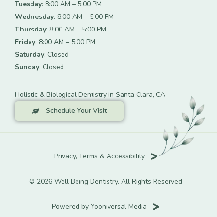
Tuesday
: 8:00 AM – 5:00 PM
Wednesday
: 8:00 AM – 5:00 PM
Thursday
: 8:00 AM – 5:00 PM
Friday
: 8:00 AM – 5:00 PM
Saturday
: Closed
Sunday
: Closed
Holistic & Biological Dentistry in Santa Clara, CA
Schedule Your Visit
Privacy, Terms & Accessibility
© 2026 Well Being Dentistry. All Rights Reserved
Powered by Yooniversal Media