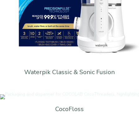
Waterpik Classic & Sonic Fusion
CocoFloss