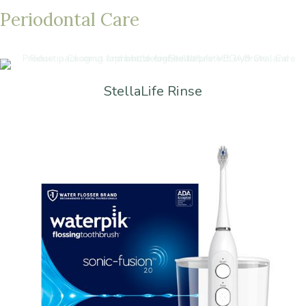
Periodontal
Care
StellaLife Rinse