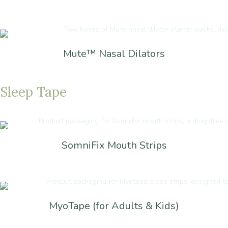
Mute™ Nasal Dilators
Sleep
Tape
SomniFix Mouth Strips
MyoTape (for Adults & Kids)