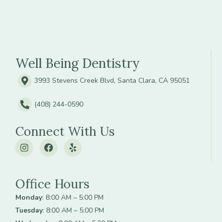
Well Being Dentistry
3993 Stevens Creek Blvd, Santa Clara, CA 95051
(408) 244-0590
Connect With Us
Office Hours
Monday
: 8:00 AM – 5:00 PM
Tuesday
: 8:00 AM – 5:00 PM