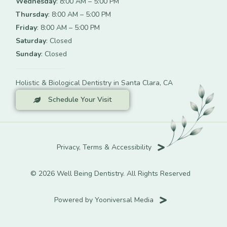
Wednesday
: 8:00 AM – 5:00 PM
Thursday
: 8:00 AM – 5:00 PM
Friday
: 8:00 AM – 5:00 PM
Saturday
: Closed
Sunday
: Closed
Holistic & Biological Dentistry in Santa Clara, CA
Schedule Your Visit
Privacy, Terms & Accessibility
© 2026 Well Being Dentistry. All Rights Reserved
Powered by Yooniversal Media