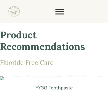
Product
Recommendations
Fluoride
Free
Care
FYGG Toothpaste