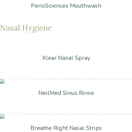
PerioSciences Mouthwash
Nasal
Hygiene
Xlear Nasal Spray
NeilMed Sinus Rinse
Breathe Right Nasal Strips