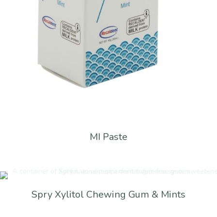
MI Paste
Spry Xylitol Chewing Gum & Mints