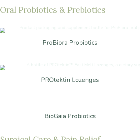
Oral
Probiotics
&
Prebiotics
ProBiora Probiotics
PROtektin Lozenges
BioGaia Probiotics
Surgical
Care
&
Pain
Relief