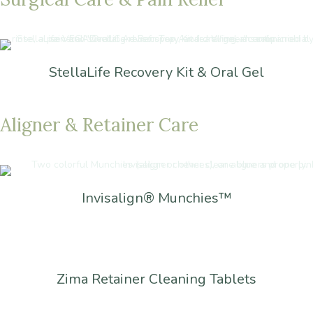
StellaLife Recovery Kit & Oral Gel
Aligner
&
Retainer
Care
Invisalign® Munchies™
Zima Retainer Cleaning Tablets