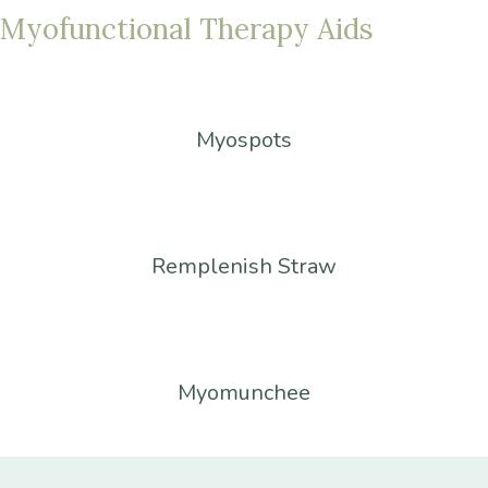
Myofunctional
Therapy
Aids
Myospots
Remplenish Straw
Myomunchee