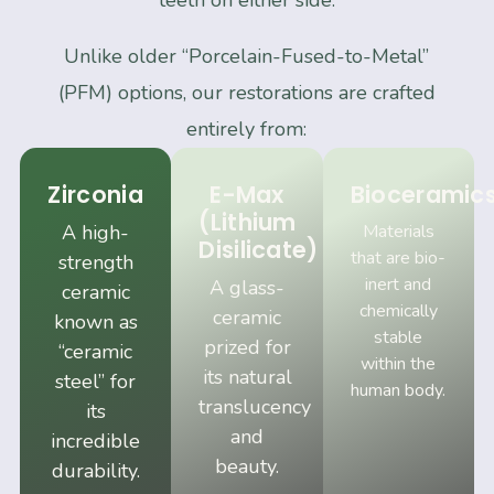
teeth on either side.
Unlike older “Porcelain-Fused-to-Metal”
(PFM) options, our restorations are crafted
entirely from:
Zirconia
E-Max
Bioceramic
(Lithium
A high-
Materials
Disilicate)
that are bio-
strength
inert and
A glass-
ceramic
chemically
ceramic
known as
stable
prized for
“ceramic
within the
its natural
steel” for
human body.
translucency
its
and
incredible
beauty.
durability.