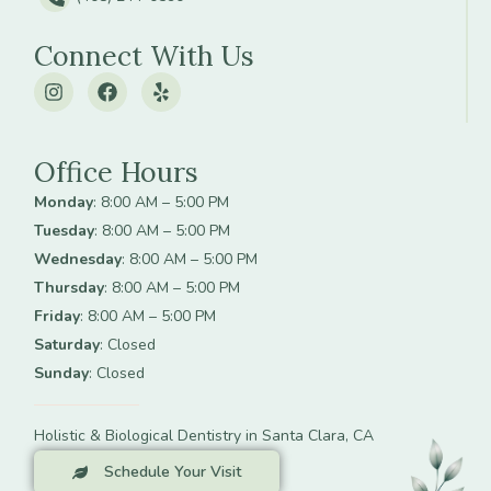
Connect With Us
Office Hours
Monday
: 8:00 AM – 5:00 PM
Tuesday
: 8:00 AM – 5:00 PM
Wednesday
: 8:00 AM – 5:00 PM
Thursday
: 8:00 AM – 5:00 PM
Friday
: 8:00 AM – 5:00 PM
Saturday
: Closed
Sunday
: Closed
Holistic & Biological Dentistry in Santa Clara, CA
Schedule Your Visit