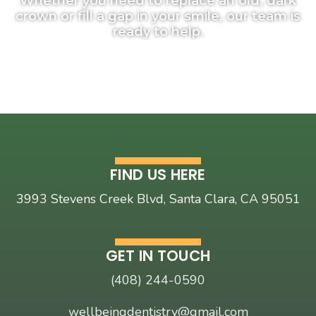
Whether
you
need
to
replace
an
old,
dark
crown
or
fill
a
gap
in
your
smile,
our
team
is
ready
to
help.
FIND US HERE
3993 Stevens Creek Blvd, Santa Clara, CA 95051
GET IN TOUCH
(408) 244-0590
wellbeingdentistry@gmail.com