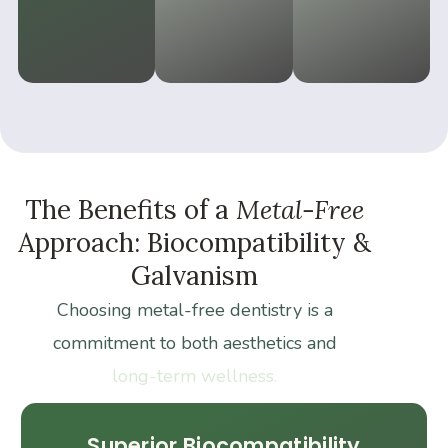
The
Benefits
of
a
Metal-Free
Approach:
Biocompatibility
&
Galvanism
Choosing
metal-free
dentistry
is
a
commitment
to
both
aesthetics
and
long-term
wellness.
Superior Biocompatibility