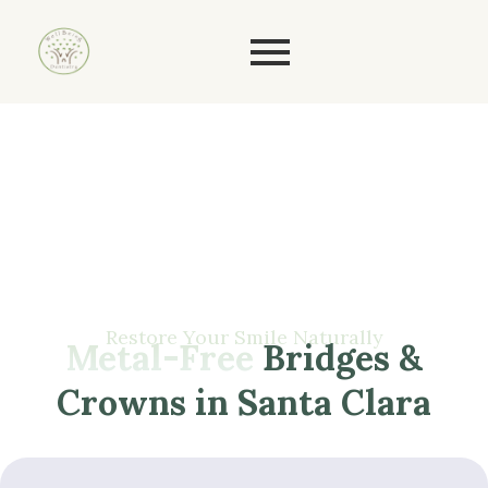
Restore
Your
Smile
Naturally
Metal-Free
Bridges &
Crowns in Santa Clara