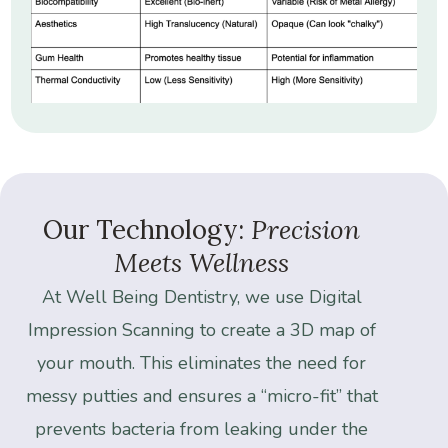
Our
Technology:
Precision
Meets
Wellness
At
Well
Being
Dentistry,
we
use
Digital
Impression
Scanning
to
create
a
3D
map
of
your
mouth.
This
eliminates
the
need
for
messy
putties
and
ensures
a
“micro-fit”
that
prevents
bacteria
from
leaking
under
the