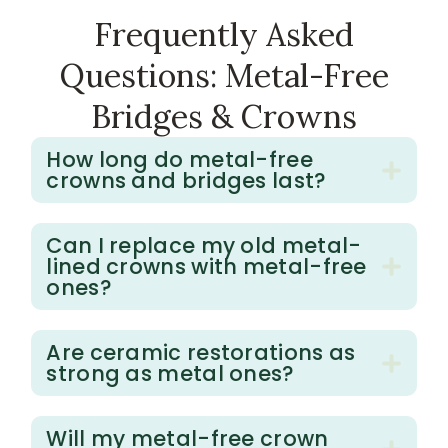
Frequently
Asked
Questions:
Metal-Free
Bridges
&
Crowns
How long do metal-free
crowns and bridges last?
Can I replace my old metal-
lined crowns with metal-free
ones?
Are ceramic restorations as
strong as metal ones?
Will my metal-free crown