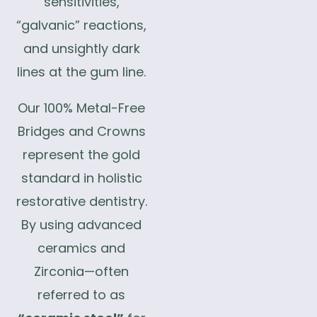
sensitivities,
“galvanic” reactions,
and unsightly dark
lines at the gum line.
Our 100% Metal-Free
Bridges and Crowns
represent the gold
standard in holistic
restorative dentistry.
By using advanced
ceramics and
Zirconia—often
referred to as