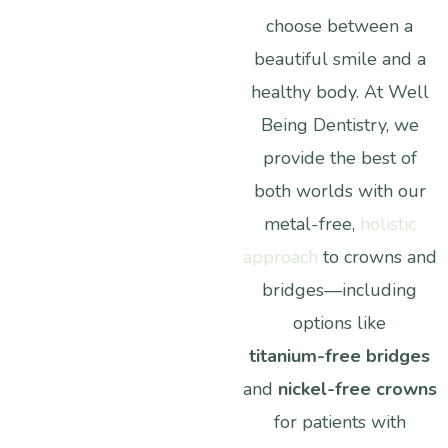
choose
between
a
beautiful
smile
and
a
healthy
body.
At
Well
Being
Dentistry,
we
provide
the
best
of
both
worlds
with
our
metal-free,
holistic
approach
to
crowns
and
bridges—including
options
like
titanium-free
bridges
and
nickel-free
crowns
for
patients
with