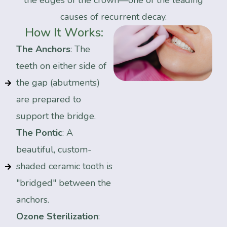
the edges of the crown—one of the leading
causes of recurrent decay.
How
It
Works:
The Anchors
: The
teeth on either side of
the gap (abutments)
are prepared to
support the bridge.
The Pontic
: A
beautiful, custom-
shaded ceramic tooth is
"bridged" between the
anchors.
Ozone Sterilization
: