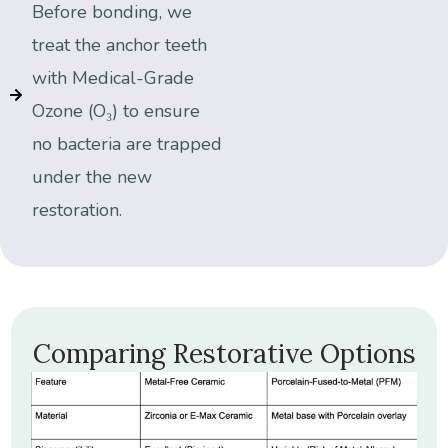
Before bonding, we
treat the anchor teeth
with Medical-Grade
Ozone (O₃) to ensure
no bacteria are trapped
under the new
restoration.
Comparing
Restorative
Options