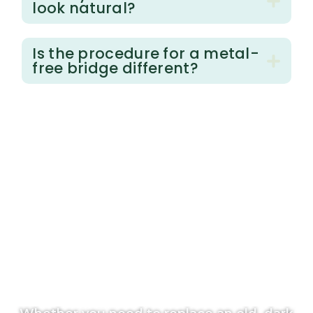
look natural?
Is the procedure for a metal-
free bridge different?
T
a
k
e
t
h
e
N
e
x
t
S
t
e
p
T
o
w
a
r
d
H
o
l
i
s
t
i
c
H
e
a
l
t
h