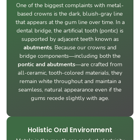
One of the biggest complaints with metal-
based crowns is the dark, bluish-gray line
that appears at the gum line over time. In a
dental bridge, the artificial tooth (pontic) is
supported by adjacent teeth known as
abutments
. Because our crowns and
bridge components—including both the
pontic and abutments
—are crafted from
all-ceramic, tooth-colored materials, they
remain white throughout and maintain a
seamless, natural appearance even if the
gums recede slightly with age.
Holistic Oral Environment