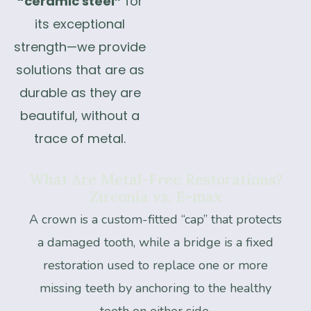
“ceramic steel”
for
its exceptional
strength—we provide
solutions that are as
durable as they are
beautiful, without a
trace of metal.
What
Are
Metal-Free
Restorations?
Zirconia
vs.
E-max
A crown is a custom-fitted “cap” that protects
a damaged tooth, while a bridge is a fixed
restoration used to replace one or more
missing teeth by anchoring to the healthy