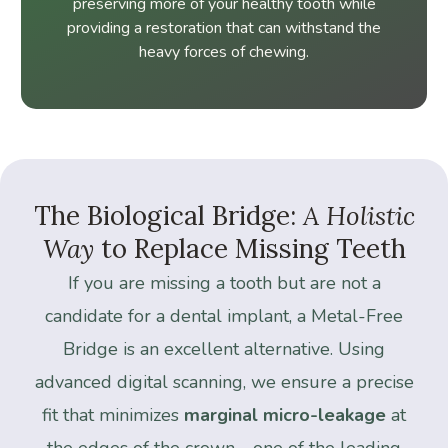
preserving more of your healthy tooth while
providing a restoration that can withstand the
heavy forces of chewing.
The
Biological
Bridge:
A
Holistic
Way
to
Replace
Missing
Teeth
If you are missing a tooth but are not a
candidate for a dental implant, a Metal-Free
Bridge is an excellent alternative. Using
advanced digital scanning, we ensure a precise
fit that minimizes
marginal micro-leakage
at