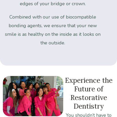
edges
of
your
bridge
or
crown.
Combined
with
our
use
of
biocompatible
bonding
agents,
we
ensure
that
your
new
smile
is
as
healthy
on
the
inside
as
it
looks
on
the
outside.
Experience
the
Future
of
Restorative
Dentistry
You
shouldn’t
have
to