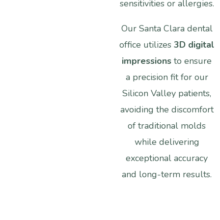
sensitivities
or
allergies.
Our
Santa
Clara
dental
office
utilizes
3D
digital
impressions
to
ensure
a
precision
fit
for
our
Silicon
Valley
patients,
avoiding
the
discomfort
of
traditional
molds
while
delivering
exceptional
accuracy
and
long-term
results.