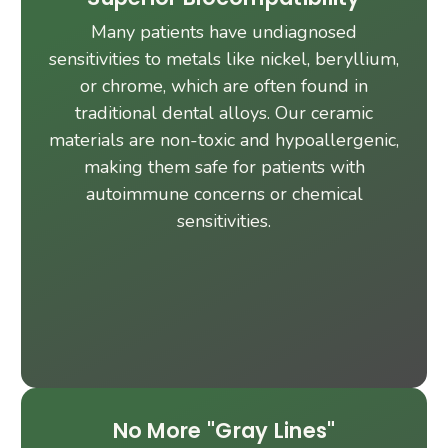
Many patients have undiagnosed
sensitivities to metals like nickel, beryllium,
or chrome, which are often found in
traditional dental alloys. Our ceramic
materials are non-toxic and hypoallergenic,
making them safe for patients with
autoimmune concerns or chemical
sensitivities.
No More "Gray Lines"