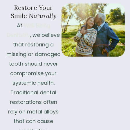
Restore
Your
Smile
Naturally
At
Well Being
Dentistry
, we believe
that restoring a
missing or damaged
tooth should never
compromise your
systemic health.
Traditional dental
restorations often
rely on metal alloys
that can cause