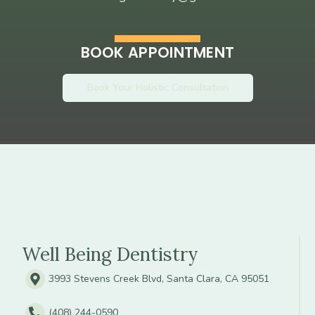
BOOK APPOINTMENT
Book Your Holistic Consultation
Well Being Dentistry
3993 Stevens Creek Blvd, Santa Clara, CA 95051
(408) 244-0590