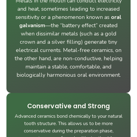
Metals in the mouth can conduct electricity
and heat, sometimes leading to increased
sensitivity or a phenomenon known as
oral
galvanism
—the “battery effect” created
when dissimilar metals (such as a gold
crown and a silver filling) generate tiny
electrical currents. Metal-free ceramics, on
the other hand, are non-conductive, helping
maintain a stable, comfortable, and
biologically harmonious oral environment.
Conservative and Strong
Advanced ceramics bond chemically to your natural
tooth structure. This allows us to be more
conservative during the preparation phase,